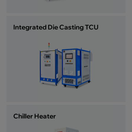
Integrated Die Casting TCU
Chiller Heater