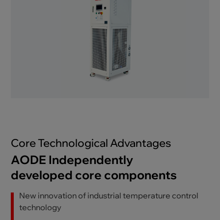
Core Technological Advantages
AODE Independently
developed core components
New innovation of industrial temperature control
technology