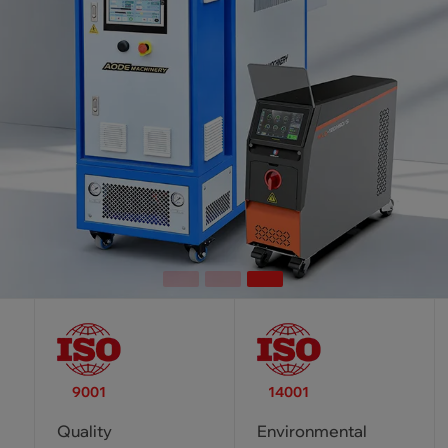
9001
14001
Quality
Environmental