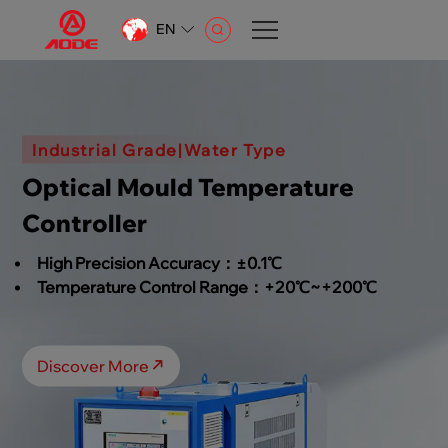
EN
CN
EN
AR
Industrial Grade|Water Type
Optical Mould Temperature
Controller
High Precision Accuracy：±0.1℃
Temperature Control Range：+20℃~+200℃
Discover More