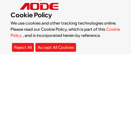
News & Blogs
Cookie Policy
We use cookies and other tracking technologies online.
Please read our Cookie Policy, which is part of this
Cookie
Policy
, and is incorporated herein by reference.
Reject All
Accept All Cookies
How Much Does a Water Cooled
Industrial Chiller Cost?