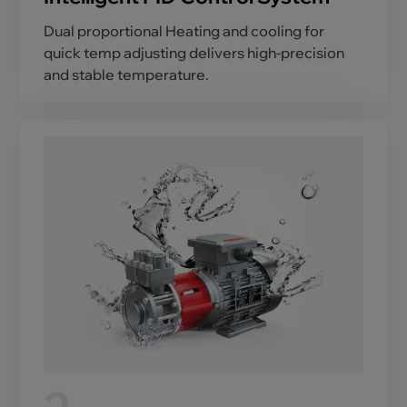
Dual proportional Heating and cooling for
quick temp adjusting delivers high-precision
and stable temperature.