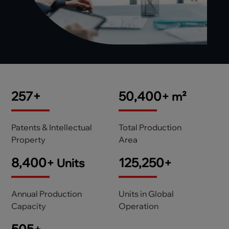
306
+
60,000
+
m²
Patents & Intellectual
Total Production
Property
Area
10,000
+
150,000
+
Units
Annual Production
Units in Global
Capacity
Operation