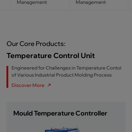
Management
Management
Our Core Products:
Temperature Control Unit
Engineered for Challenges in Temperature Contol
of Various Industrial Product Molding Process
Discover More
Mould Temperature Controller