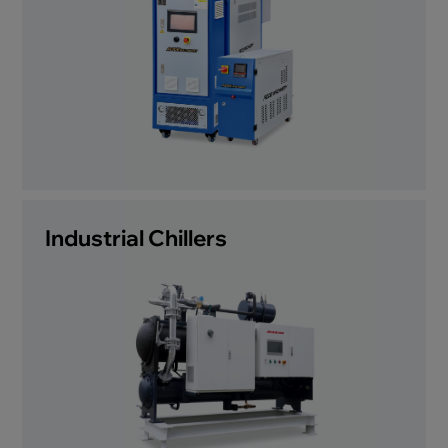
Industrial Chillers