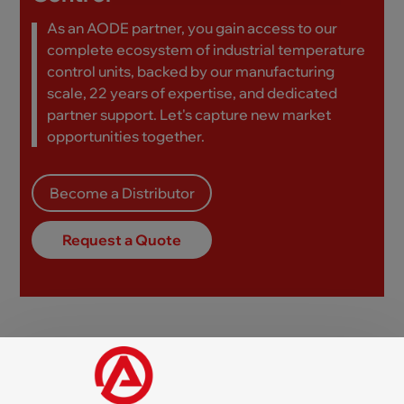
As an AODE partner, you gain access to our
complete ecosystem of industrial temperature
control units, backed by our manufacturing
scale, 22 years of expertise, and dedicated
partner support. Let's capture new market
opportunities together.
Become a Distributor
Request a Quote