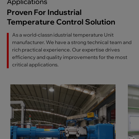
Applications
Proven For Industrial
Temperature Control Solution
As a world-classn idustrial temperature Unit
manufacturer. We have a strong technical team and
rich practical experience. Our expertise drives
efficiency and quality improvements for the most
critical applications.