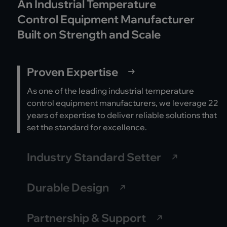
An Industrial Temperature
Control Equipment Manufacturer
Built on Strength and Scale
Proven Expertise
As one of the leading industrial temperature
control equipment manufacturers, we leverage 22
years of expertise to deliver reliable solutions that
set the standard for excellence.
Industry Standard Setter
Durable Design
Partnership & Support