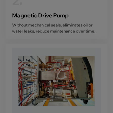
2
Magnetic Drive Pump
Without mechanical seals, eliminates oil or
water leaks, reduce maintenance over time.