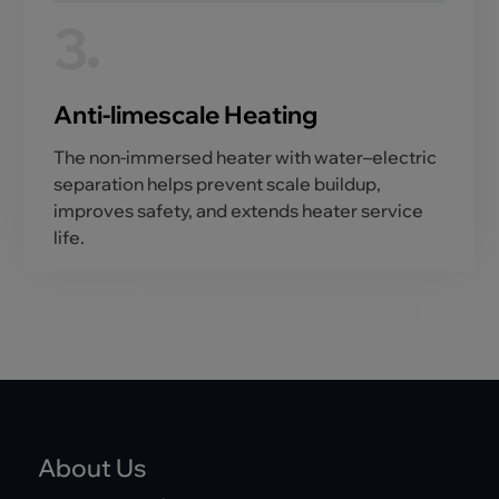
3
Anti-limescale Heating
The non-immersed heater with water–electric
separation helps prevent scale buildup,
improves safety, and extends heater service
life.
About Us