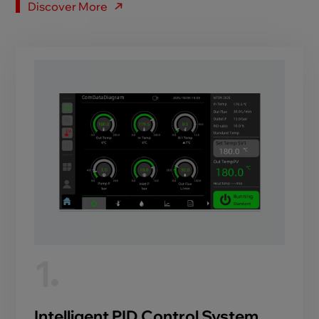
Discover More
1
Intelligent PID Control System