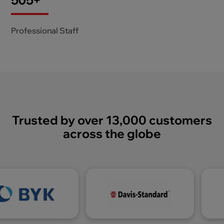
605
+
Professional Staff
Trusted by over 13,000 customers
across the globe