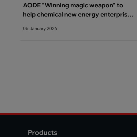
​AODE "Winning magic weapon" to
help chemical new energy enterprises
to improve quality and efficiency
06 January 2026
Products