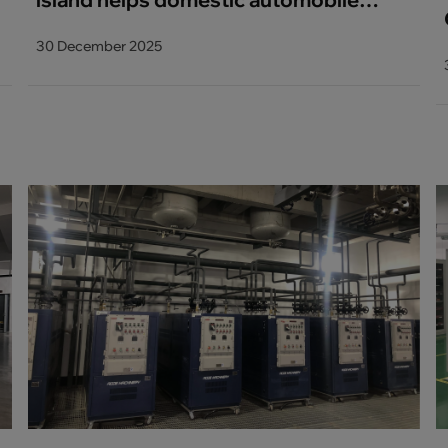
brand 9000T integrated die casting
30 December 2025
project_copy