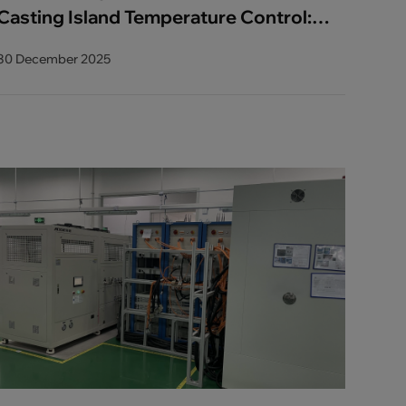
Casting Island Temperature Control:
AODE Integrated Solution Enhances
30 December 2025
Precision and Efficiency in High-
Volume Die Casting