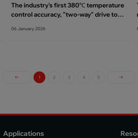
The industry's first 380℃ temperature
control accuracy, "two-way" drive to
help lithium anode material innovation
06 January 2026
1
2
3
4
5
Applications
Reso