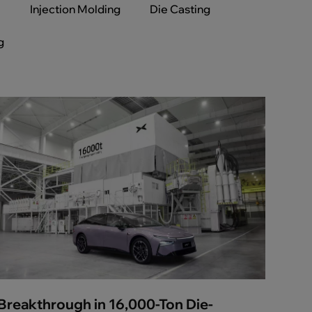
l
Injection Molding
Die Casting
g
Breakthrough in 16,000-Ton Die-