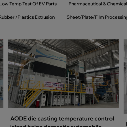
Low Temp Test Of EV Parts
Pharmaceutical & Chemica
Rubber /Plastics Extrusion
Sheet/Plate/Film Processin
AODE die casting temperature control
island helps domestic automobile