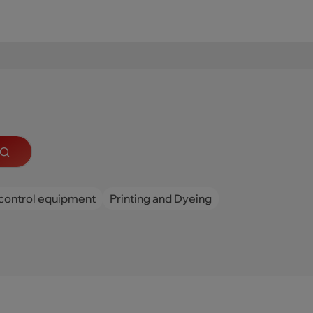
control equipment
Printing and Dyeing