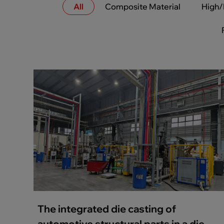
All
Composite Material
High/
The integrated die casting of
automotive structural parts in a die