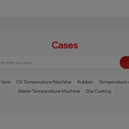
Cases
 lens
Oil Temperature Machine
Rubber
Temperature 
Water Temperature Machine
Die Casting