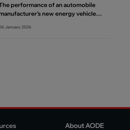
The performance of an automobile
manufacturer's new energy vehicle
has improved_copy_copy
06 January 2026
urces
About AODE