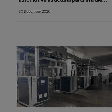
casting manufacturer reduces the
30 December 2025
installed power by 50%