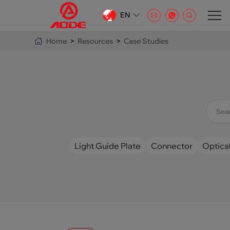
EN
CN
Home
>
Resources
>
Case Studies
EN
AR
Light Guide Plate
Connector
Optical