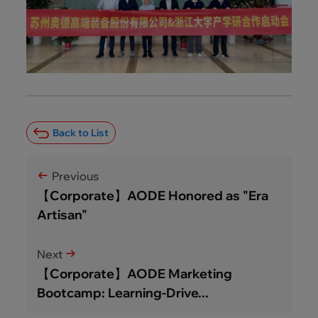
Back to List
Previous
【Corporate】AODE Honored as "Era
Artisan"
Next
【Corporate】AODE Marketing
Bootcamp: Learning-Drive...