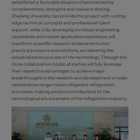
established a favorable situation characterized by
complementary strengths and resource sharing.
Zhejiang University can provide the project with cutting-
edge technical concepts and professional talent
support, while Ode, leveraging its robust engineering
capabilities and market application experience, will
transform scientific research achievements into
practical products and solutions, accelerating the
industrialization process of the technology. Through this
close collaborative model, all parties will fully leverage
their respective advantages to achieve major
breakthroughs in the research and development of wide-
temperature-range mixed-refrigerant refrigeration
processes, making positive contributions to the
technological advancement of the refrigeration industry.