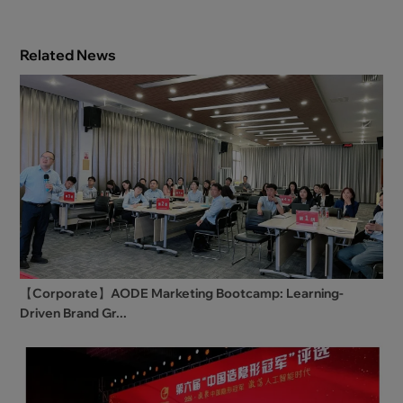
Related News
【Corporate】AODE Marketing Bootcamp: Learning-
Driven Brand Gr...