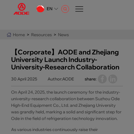
EN
CN
EN
Home
>
Resources
>
News
AR
【Corporate】AODE and Zhejiang
University Launch Industry-
University-Research Collaboration
30 April 2025
Author:AODE
share:
On April 24, 2025, the launch ceremony for the industry-
university-research collaboration between Suzhou Ode
High-End Equipment Co., Ltd. and Zhejiang University
was grandly held, marking a solid and significant step for
Ode in the field of refrigeration technology innovation.
As various industries continuously raise their