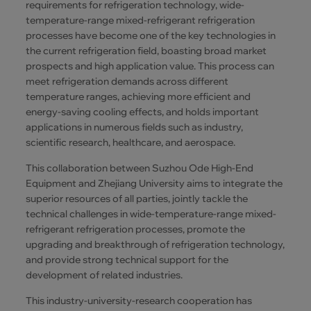
requirements for refrigeration technology, wide-
temperature-range mixed-refrigerant refrigeration
processes have become one of the key technologies in
the current refrigeration field, boasting broad market
prospects and high application value. This process can
meet refrigeration demands across different
temperature ranges, achieving more efficient and
energy-saving cooling effects, and holds important
applications in numerous fields such as industry,
scientific research, healthcare, and aerospace.
This collaboration between Suzhou Ode High-End
Equipment and Zhejiang University aims to integrate the
superior resources of all parties, jointly tackle the
technical challenges in wide-temperature-range mixed-
refrigerant refrigeration processes, promote the
upgrading and breakthrough of refrigeration technology,
and provide strong technical support for the
development of related industries.
This industry-university-research cooperation has