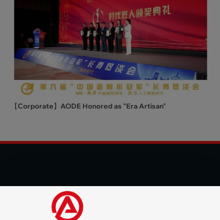
【Corporate】AODE Honored as "Era Artisan"
© 2025 Shenzhen Aode Machinery Co., LTD All Rights
Reserved