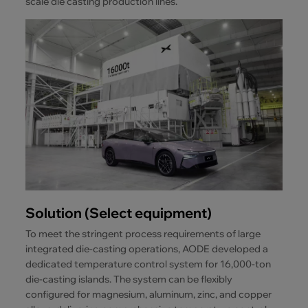
scale die casting production lines.
Solution (Select equipment)
To meet the stringent process requirements of large
integrated die-casting operations, AODE developed a
dedicated temperature control system for 16,000-ton
die-casting islands. The system can be flexibly
configured for magnesium, aluminum, zinc, and copper