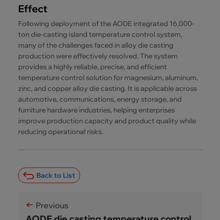
Effect
Following deployment of the AODE integrated 16,000-
ton die-casting island temperature control system,
many of the challenges faced in alloy die casting
production were effectively resolved. The system
provides a highly reliable, precise, and efficient
temperature control solution for magnesium, aluminum,
zinc, and copper alloy die casting. It is applicable across
automotive, communications, energy storage, and
furniture hardware industries, helping enterprises
improve production capacity and product quality while
reducing operational risks.
Back to List
Previous
AODE die casting temperature control