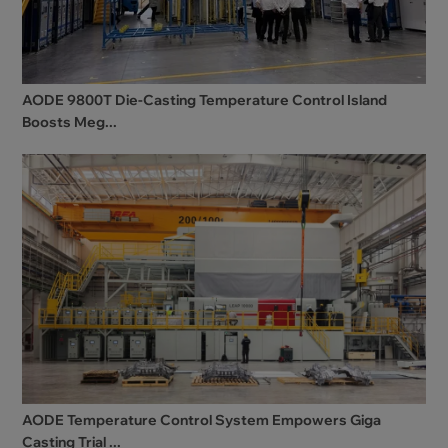
AODE 9800T Die-Casting Temperature Control Island
Boosts Meg...
AODE Temperature Control System Empowers Giga
Casting Trial ...