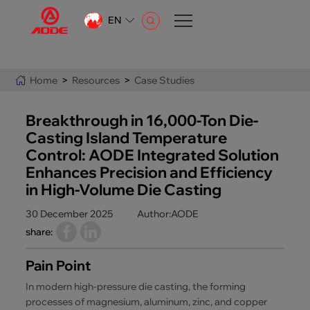
EN
CN
EN
Home
>
Resources
>
Case Studies
AR
Breakthrough in 16,000-Ton Die-
Casting Island Temperature
Control: AODE Integrated Solution
Enhances Precision and Efficiency
in High-Volume Die Casting
30 December 2025
Author:AODE
share:
Pain Point
In modern high-pressure die casting, the forming
processes of magnesium, aluminum, zinc, and copper