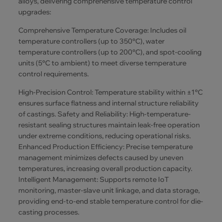
alloys, delivering comprehensive temperature control
upgrades:
Comprehensive Temperature Coverage: Includes oil
temperature controllers (up to 350°C), water
temperature controllers (up to 200°C), and spot-cooling
units (5°C to ambient) to meet diverse temperature
control requirements.
High-Precision Control: Temperature stability within ±1°C
ensures surface flatness and internal structure reliability
of castings. Safety and Reliability: High-temperature-
resistant sealing structures maintain leak-free operation
under extreme conditions, reducing operational risks.
Enhanced Production Efficiency: Precise temperature
management minimizes defects caused by uneven
temperatures, increasing overall production capacity.
Intelligent Management: Supports remote IoT
monitoring, master-slave unit linkage, and data storage,
providing end-to-end stable temperature control for die-
casting processes.