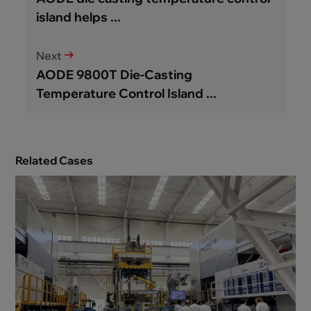
island helps ...
Next
AODE 9800T Die-Casting
Temperature Control Island ...
Related Cases