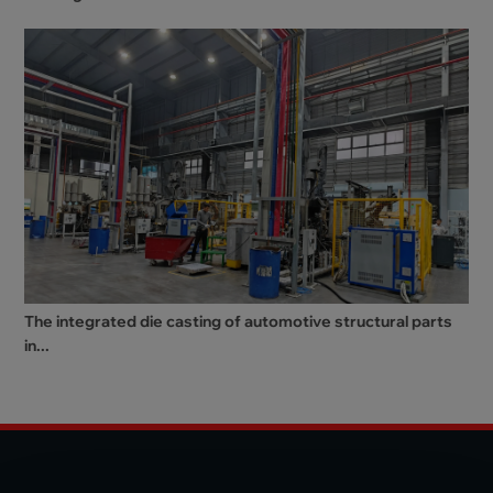
The integrated die casting of automotive structural parts
in...