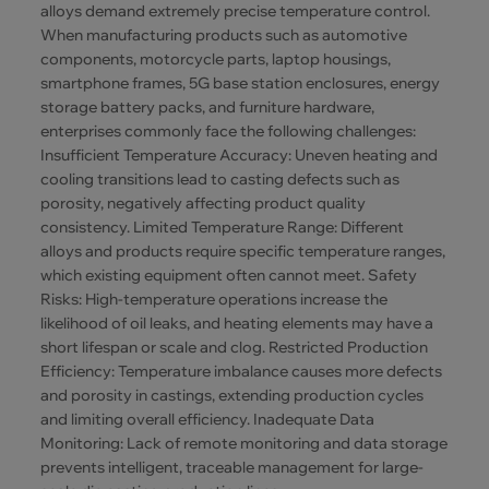
alloys demand extremely precise temperature control.
When manufacturing products such as automotive
components, motorcycle parts, laptop housings,
smartphone frames, 5G base station enclosures, energy
storage battery packs, and furniture hardware,
enterprises commonly face the following challenges:
Insufficient Temperature Accuracy: Uneven heating and
cooling transitions lead to casting defects such as
porosity, negatively affecting product quality
consistency. Limited Temperature Range: Different
alloys and products require specific temperature ranges,
which existing equipment often cannot meet. Safety
Risks: High-temperature operations increase the
likelihood of oil leaks, and heating elements may have a
short lifespan or scale and clog. Restricted Production
Efficiency: Temperature imbalance causes more defects
and porosity in castings, extending production cycles
and limiting overall efficiency. Inadequate Data
Monitoring: Lack of remote monitoring and data storage
prevents intelligent, traceable management for large-