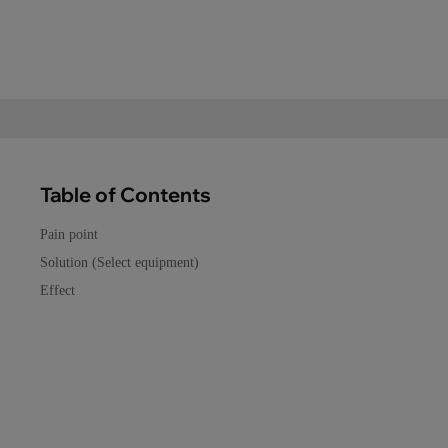
Table of Contents
Pain point
Solution (Select equipment)
Effect