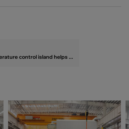
ature control island helps ...