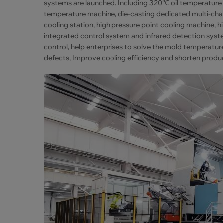
systems are launched. Including 320℃ oil temperat
temperature machine, die-casting dedicated multi-ch
cooling station, high pressure point cooling machine,
integrated control system and infrared detection sys
control, help enterprises to solve the mold temperatur
defects, Improve cooling efficiency and shorten produ