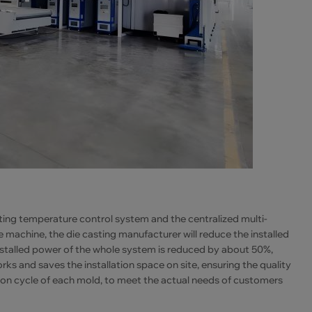
sting temperature control system and the centralized multi-
machine, the die casting manufacturer will reduce the installed
stalled power of the whole system is reduced by about 50%,
s and saves the installation space on site, ensuring the quality
ion cycle of each mold, to meet the actual needs of customers