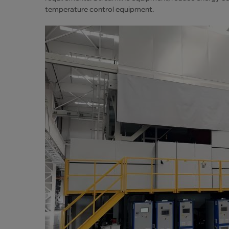
temperature control equipment.