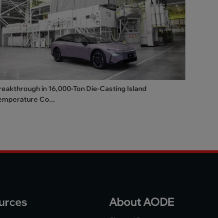
reakthrough in 16,000-Ton Die-Casting Island
emperature Co...
urces
About AODE