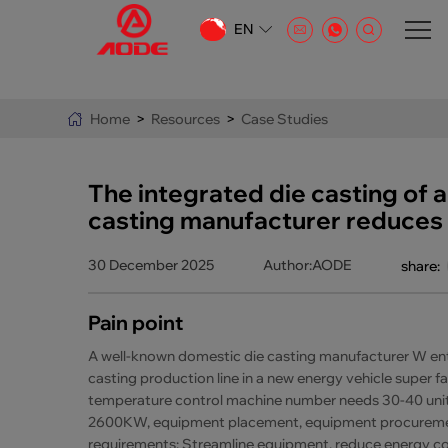
EN
CN
EN
Home
>
Resources
>
Case Studies
AR
The integrated die casting of a
casting manufacturer reduces 
30 December 2025
Author:AODE
share:
Pain point
A well-known domestic die casting manufacturer W enter
casting production line in a new energy vehicle super fac
temperature control machine number needs 30-40 unit
2600KW, equipment placement, equipment procurement
requirements: Streamline equipment, reduce energy co