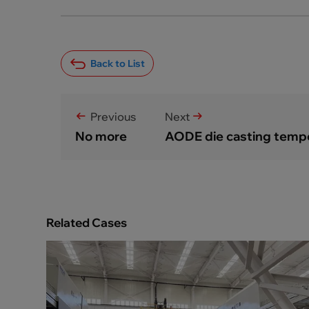
Back to List
Previous
Next
No more
AODE die casting temper
Related Cases