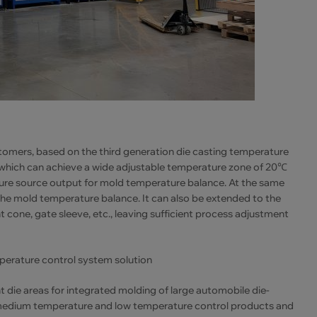
tomers, based on the third generation die casting temperature
 which can achieve a wide adjustable temperature zone of 20℃
ture source output for mold temperature balance. At the same
the mold temperature balance. It can also be extended to the
 cone, gate sleeve, etc., leaving sufficient process adjustment
mperature control system solution
 die areas for integrated molding of large automobile die-
e, medium temperature and low temperature control products and