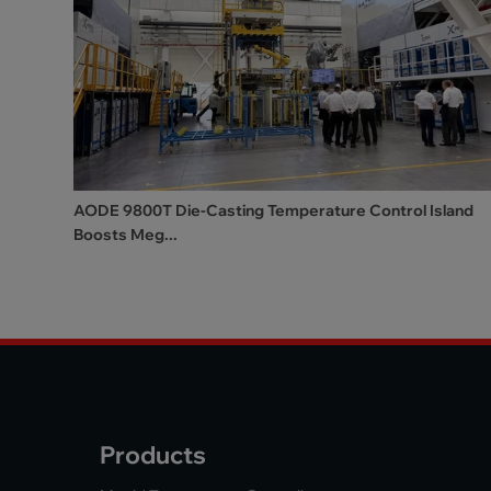
AODE 9800T Die-Casting Temperature Control Island
Boosts Meg...
Products