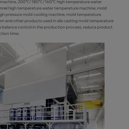
ure machine, 200℃/180℃/160℃ high temperature water
annel high temperature water temperature machine, mold
 high pressure mold cooling machine, mold temperature
tem and other products used in die casting mold temperature
e balance control in the production process, reduce product
ction time.