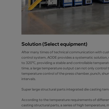
Solution (Select equipment)
After many times of technical communication with cus
control system, AODE provides a systematic solution,
to 320℃, providing a stable and controllable tempera
time, a large temperature output can not only control 
temperature control of the press chamber, punch, shunt
intervals.
Super large structural parts integrated die casting te
According to the temperature requirements of different
casting structural parts, a series of high temperatur