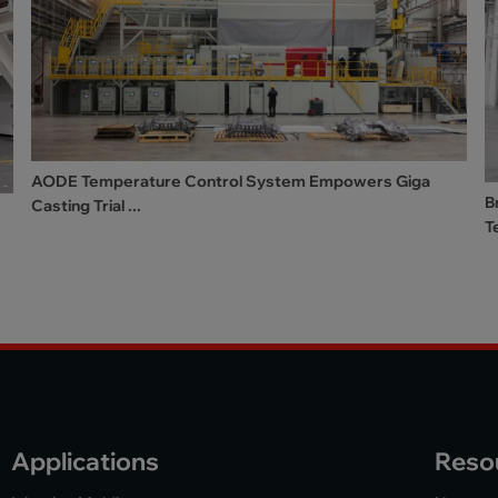
AODE Temperature Control System Empowers Giga
B
Casting Trial ...
T
Applications
Reso