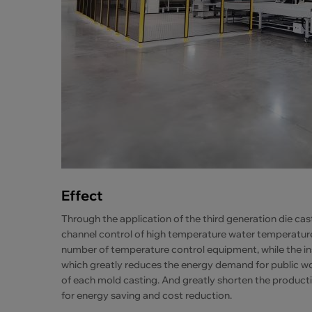
Effect
Through the application of the third generation die ca
channel control of high temperature water temperature 
number of temperature control equipment, while the in
which greatly reduces the energy demand for public work
of each mold casting. And greatly shorten the product
for energy saving and cost reduction.