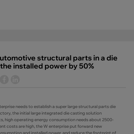
utomotive structural parts in a die
the installed power by 50%
prise needs to establish a super large structural parts die
tory, the initial large integrated die casting solution
s, high operating energy consumption needs about 2500-
 costs are high, the W enterprise put forward new
nsumption and installed power, and reduce the footprint of