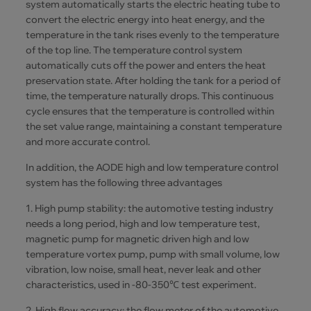
system automatically starts the electric heating tube to
convert the electric energy into heat energy, and the
temperature in the tank rises evenly to the temperature
of the top line. The temperature control system
automatically cuts off the power and enters the heat
preservation state. After holding the tank for a period of
time, the temperature naturally drops. This continuous
cycle ensures that the temperature is controlled within
the set value range, maintaining a constant temperature
and more accurate control.
In addition, the AODE high and low temperature control
system has the following three advantages
1. High pump stability: the automotive testing industry
needs a long period, high and low temperature test,
magnetic pump for magnetic driven high and low
temperature vortex pump, pump with small volume, low
vibration, low noise, small heat, never leak and other
characteristics, used in -80-350℃ test experiment.
2. High flow accuracy: the flow meter of the automotive