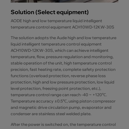
Solution (Select equipment)
AODE high and low temperature liquid intelligent
temperature control equipment ACH10WD-12KW-30S
The solution adopts the Aude high and low temperature
liquid intelligent temperature control equipment
ACH10WD-12KW-30S, which can achieve intelligent
temperature, flow, pressure regulation and monitoring,
stable operation of the unit, high temperature control
precision, fast heating rate, complete safety protection
functions (overload protection, reverse phase loss
protection, high and low pressure protection, low liquid
level protection, freezing point protection, etc.),
temperature control range can reach -40 ~ +120℃.
Temperature accuracy ±0.5℃, using piston compressor
and magnetic drive circulation pump, evaporator and
condenser are stainless steel welded plate.
After the power is switched on, the temperature control