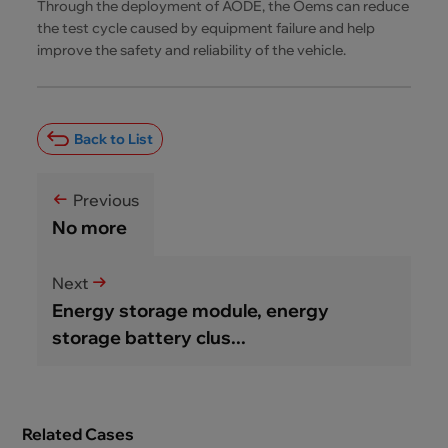
Through the deployment of AODE, the Oems can reduce
the test cycle caused by equipment failure and help
improve the safety and reliability of the vehicle.
Back to List
Previous
No more
Next
Energy storage module, energy
storage battery clus...
Related Cases