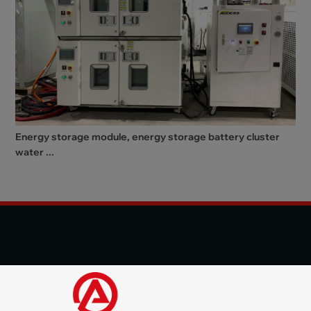
Energy storage module, energy storage battery cluster
water ...
© 2025 Shenzhen Aode Machinery Co., LTD All Rights
Reserved