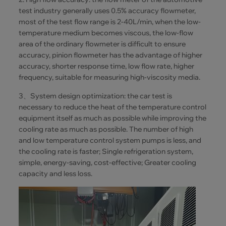
test industry generally uses 0.5% accuracy flowmeter,
most of the test flow range is 2-40L/min, when the low-
temperature medium becomes viscous, the low-flow
area of the ordinary flowmeter is difficult to ensure
accuracy, pinion flowmeter has the advantage of higher
accuracy, shorter response time, low flow rate, higher
frequency, suitable for measuring high-viscosity media.
3、System design optimization: the car test is
necessary to reduce the heat of the temperature control
equipment itself as much as possible while improving the
cooling rate as much as possible. The number of high
and low temperature control system pumps is less, and
the cooling rate is faster; Single refrigeration system,
simple, energy-saving, cost-effective; Greater cooling
capacity and less loss.