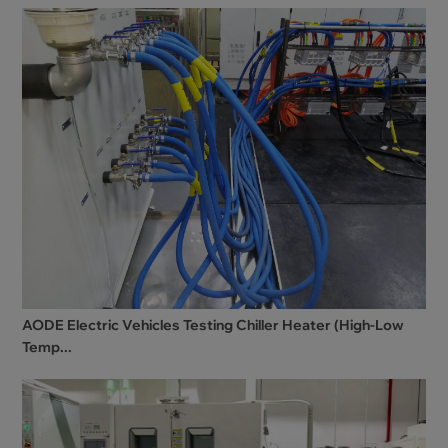
AODE Electric Vehicles Testing Chiller Heater (High-Low
Temp...