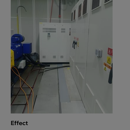
Effect