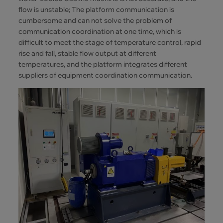
flow is unstable; The platform communication is
cumbersome and can not solve the problem of
communication coordination at one time, which is
difficult to meet the stage of temperature control, rapid
rise and fall, stable flow output at different
temperatures, and the platform integrates different
suppliers of equipment coordination communication.