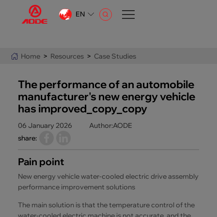
EN
CN
EN
Home
>
Resources
>
Case Studies
AR
The performance of an automobile
manufacturer's new energy vehicle
has improved_copy_copy
06 January 2026
Author:AODE
share:
Pain point
New energy vehicle water-cooled electric drive assembly
performance improvement solutions
The main solution is that the temperature control of the
water-cooled electric machine is not accurate, and the