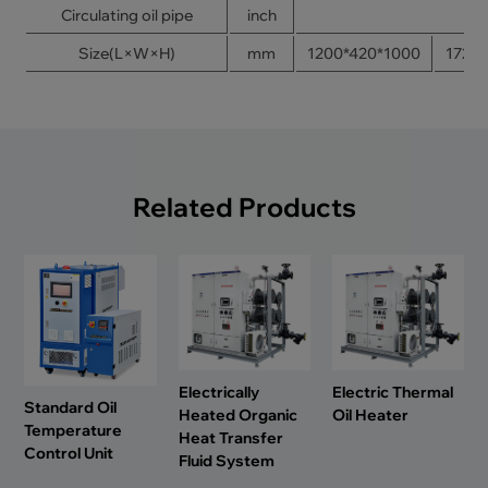
Circulating oil pipe
inch
Size(L×W×H)
mm
1200*420*1000
1720
Related Products
Electrically
Electric Thermal
Standard Oil
Heated Organic
Oil Heater
Temperature
Heat Transfer
Control Unit
Fluid System