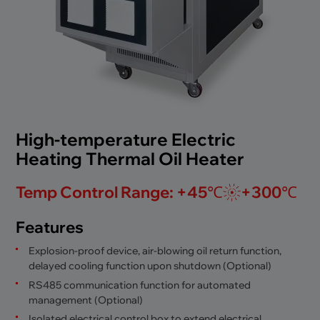
High-temperature Electric
Heating Thermal Oil Heater
Temp Control Range: +45℃
+300℃
Features
Explosion-proof device, air-blowing oil return function,
delayed cooling function upon shutdown (Optional)
RS485 communication function for automated
management (Optional)
Isolated electrical control box to extend electrical