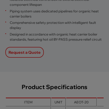
component lifespan
Piping system uses dedicated pipelines for organic heat
carrier boilers
Comprehensive safety protection with intelligent fault
display
Designed in accordance with organic heat carrier boiler
standards, featuring hot oil BY-PASS pressure relief circuit
Request a Quote
Product Specifications
ITEM
UNIT
AEOT-20
AE