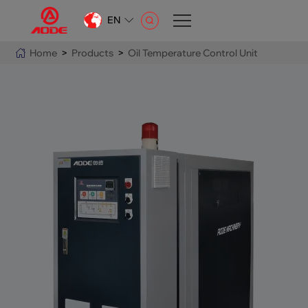
EN
CN
Home
>
Products
>
Oil Temperature Control Unit
EN
AR