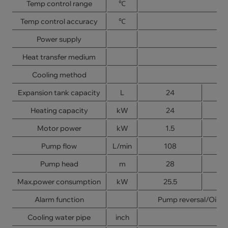
Temp control range
℃
Temp control accuracy
℃
Power supply
Heat transfer medium
Cooling method
Expansion tank capacity
L
24
Heating capacity
kW
24
Motor power
kW
1.5
Pump flow
L/min
108
Pump head
m
28
Max.power consumption
kW
25.5
Alarm function
Pump reversal/Oil s
Cooling water pipe
inch