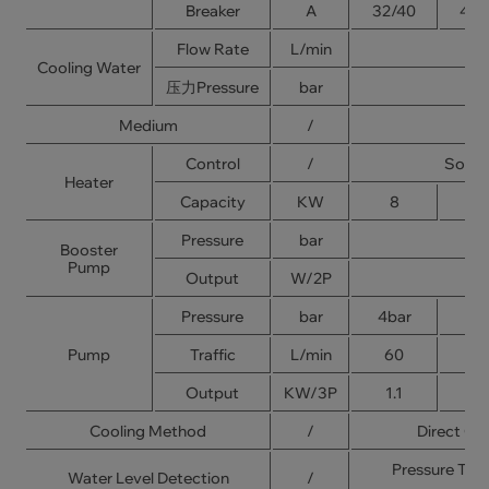
Breaker
A
32/40
40/
Flow Rate
L/min
Cooling Water
压力Pressure
bar
Medium
/
Control
/
Solid
Heater
Capacity
KW
8
1
Pressure
bar
Booster
Pump
Output
W/2P
Pressure
bar
4bar
5b
Pump
Traffic
L/min
60
9
Output
KW/3P
1.1
1.
Cooling Method
/
Direct Coo
Pressure Typ
Water Level Detection
/