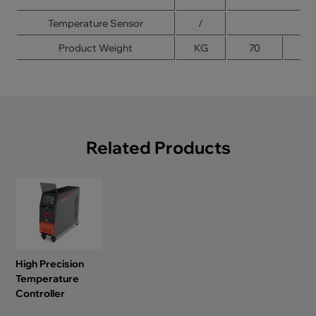
Temperature Sensor
/
Product Weight
KG
70
8
Related Products
High Precision
Temperature
Controller