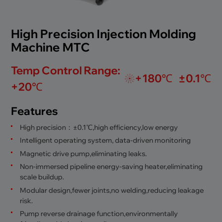
High Precision Injection Molding
Machine MTC
Temp Control Range:
+180℃
±0.1℃
+20℃
Features
High precision：±0.1℃,high efficiency,low energy
Intelligent operating system, data-driven monitoring
Magnetic drive pump,eliminating leaks.
Non-immersed pipeline energy-saving heater,eliminating
scale buildup.
Modular design,fewer joints,no welding,reducing leakage
risk.
Pump reverse drainage function,environmentally