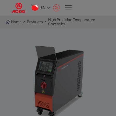
EN
CN
High Precision Temperature
Home
>
Products
>
Controller
EN
AR