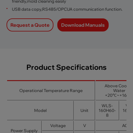
friendly,mold cleaning easily
USB data copy,RS485/OPCUA communication function.
Request a Quote
Download Manuals
Product Specifications
Above Coolin
Operational Temperature Range
Water
+20℃~+160
WLS-
WL
Model
Unit
160H60-
160H
8
1
Voltage
V
AC38
Power Supply