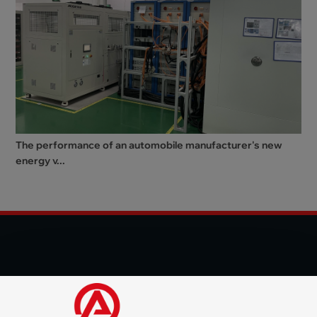
The performance of an automobile manufacturer's new
energy v...
© 2025 Shenzhen Aode Machinery Co., LTD All Rights
Reserved