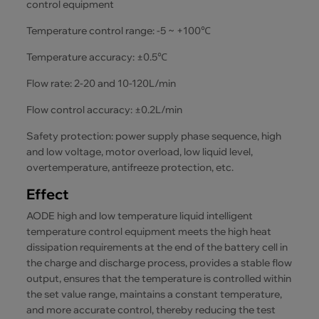
control equipment
Temperature control range: -5 ~ +100℃
Temperature accuracy: ±0.5℃
Flow rate: 2-20 and 10-120L/min
Flow control accuracy: ±0.2L/min
Safety protection: power supply phase sequence, high
and low voltage, motor overload, low liquid level,
overtemperature, antifreeze protection, etc.
Effect
AODE high and low temperature liquid intelligent
temperature control equipment meets the high heat
dissipation requirements at the end of the battery cell in
the charge and discharge process, provides a stable flow
output, ensures that the temperature is controlled within
the set value range, maintains a constant temperature,
and more accurate control, thereby reducing the test