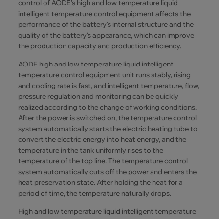
control of AODE's high and low temperature liquid
intelligent temperature control equipment affects the
performance of the battery's internal structure and the
quality of the battery's appearance, which can improve
the production capacity and production efficiency.
AODE high and low temperature liquid intelligent
temperature control equipment unit runs stably, rising
and cooling rate is fast, and intelligent temperature, flow,
pressure regulation and monitoring can be quickly
realized according to the change of working conditions.
After the power is switched on, the temperature control
system automatically starts the electric heating tube to
convert the electric energy into heat energy, and the
temperature in the tank uniformly rises to the
temperature of the top line. The temperature control
system automatically cuts off the power and enters the
heat preservation state. After holding the heat for a
period of time, the temperature naturally drops.
High and low temperature liquid intelligent temperature