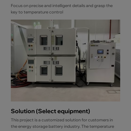
Focus on precise and intelligent details and grasp the
key to temperature control
Solution (Select equipment)
This project is a customized solution for customers in
the energy storage battery industry. The temperature