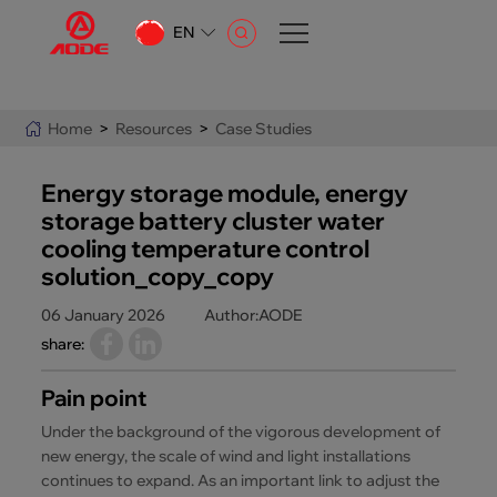
EN
CN
EN
Home
>
Resources
>
Case Studies
AR
Energy storage module, energy
storage battery cluster water
cooling temperature control
solution_copy_copy
06 January 2026
Author:AODE
share:
Pain point
Under the background of the vigorous development of
new energy, the scale of wind and light installations
continues to expand. As an important link to adjust the