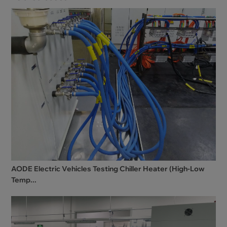
AODE Electric Vehicles Testing Chiller Heater (High-Low
Temp...