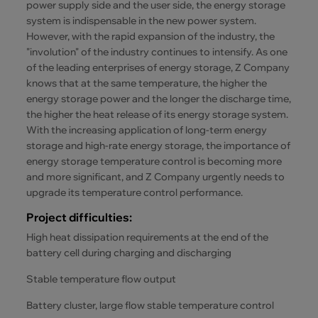
power supply side and the user side, the energy storage
system is indispensable in the new power system.
However, with the rapid expansion of the industry, the
"involution" of the industry continues to intensify. As one
of the leading enterprises of energy storage, Z Company
knows that at the same temperature, the higher the
energy storage power and the longer the discharge time,
the higher the heat release of its energy storage system.
With the increasing application of long-term energy
storage and high-rate energy storage, the importance of
energy storage temperature control is becoming more
and more significant, and Z Company urgently needs to
upgrade its temperature control performance.
Project difficulties:
High heat dissipation requirements at the end of the
battery cell during charging and discharging
Stable temperature flow output
Battery cluster, large flow stable temperature control