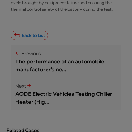
cycle brought by equipment failure and ensuring the
thermal control safety of the battery during the test.
Back to List
Previous
The performance of an automobile
manufacturer's ne...
Next
AODE Electric Vehicles Testing Chiller
Heater (Hig...
Related Cases