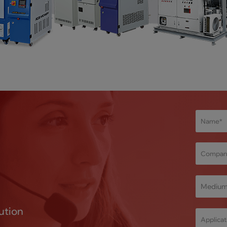
Mediu
ution