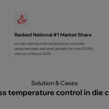
Ranked National #1 Market Share
our die-casting mold temperature controller
series has been delivered globally for over 20,000
units as of March 2025.
Solution & Cases
s temperature control in die 