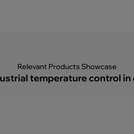
Relevant Products Showcase
ustrial temperature control in