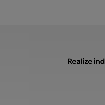
Realize ind