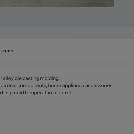
urces
r alloy die casting molding.
 electronic components, home appliance accessories,
ld-ing mold temperature control.