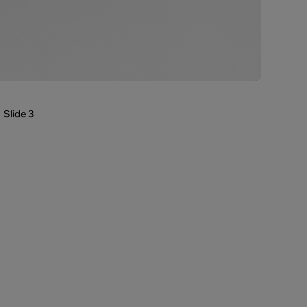
Slide 3