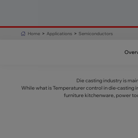
Home
>
Applications
>
Semiconductors
Over
Die casting industry is mai
While what is Temperaturer control in die-casting 
furniture kitchenware, power to