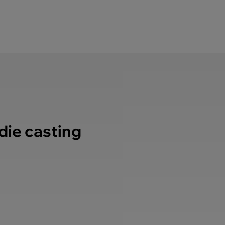
 die casting