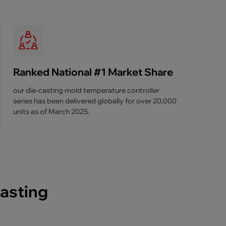
Ranked National #1 Market Share
our die-casting mold temperature controller
series has been delivered globally for over 20,000
units as of March 2025.
casting