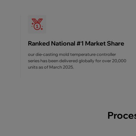
Ranked National #1 Market Share
our die-casting mold temperature controller
series has been delivered globally for over 20,000
units as of March 2025.
Proces