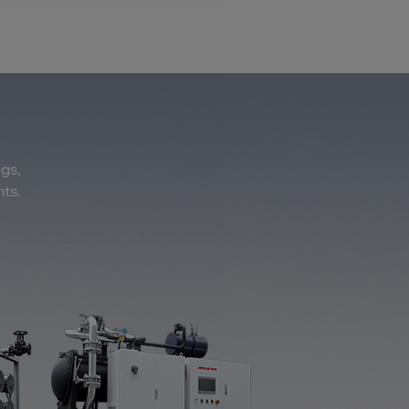
ogs,
nts.