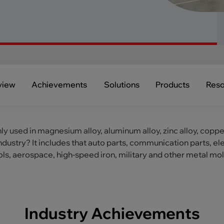
view
Achievements
Solutions
Products
Reso
nly used in magnesium alloy, aluminum alloy, zinc alloy, coppe
industry? It includes that auto parts, communication parts,
ols, aerospace, high-speed iron, military and other metal mo
Industry Achievements