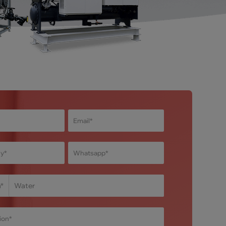
m
*
Water