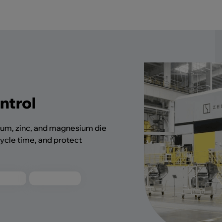
ntrol
num, zinc, and magnesium die
ycle time, and protect