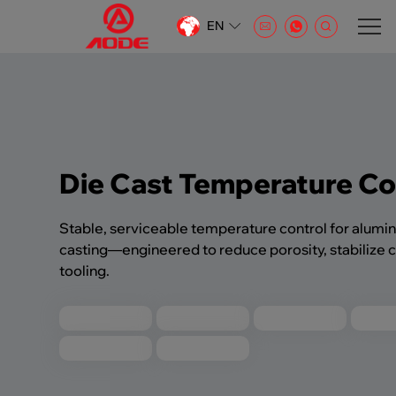
EN
CN
EN
AR
Die Cast Temperature Co
Stable, serviceable temperature control for alumi
casting—engineered to reduce porosity, stabilize c
tooling.