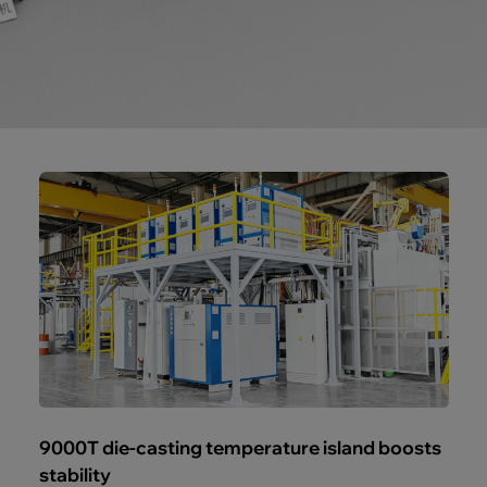
9000T die-casting temperature island boosts
stability