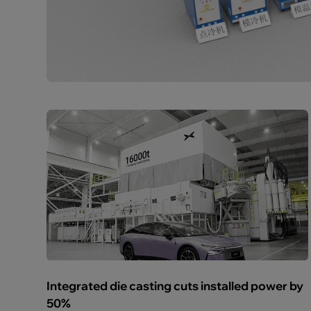
Integrated die casting cuts installed power by
50%