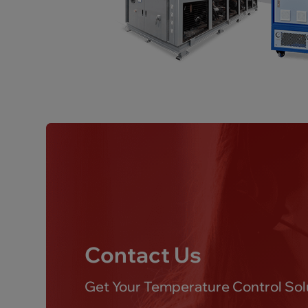
Contact Us
Get Your Temperature Control Sol