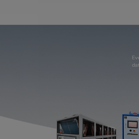
Eve
dat