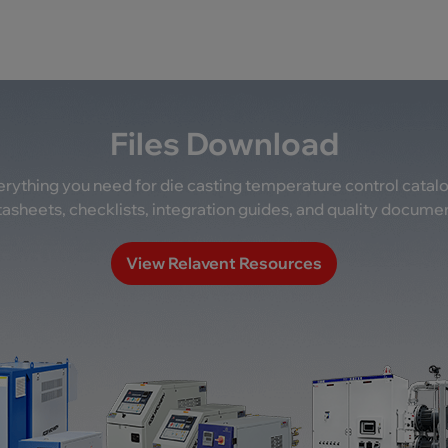
Files Download
rything you need for die casting temperature control catal
asheets, checklists, integration guides, and quality docume
View Relavent Resources